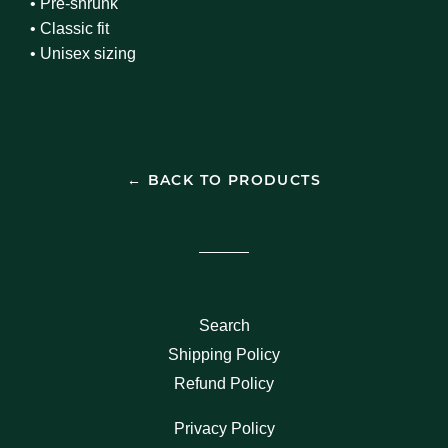
• Pre-shrunk
• Classic fit
• Unisex sizing
← BACK TO PRODUCTS
Search
Shipping Policy
Refund Policy
Privacy Policy