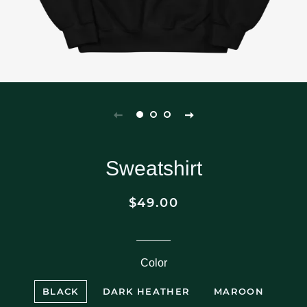
Sweatshirt
$49.00
Regular
Sale
price
price
Color
BLACK
DARK HEATHER
MAROON