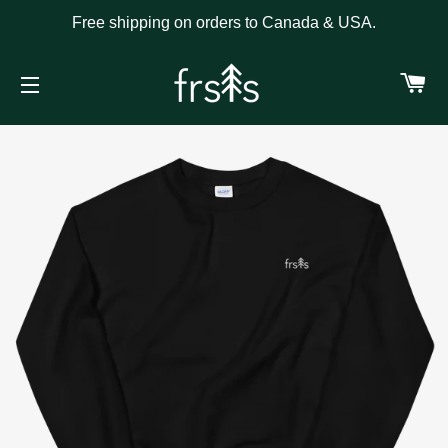
Free shipping on orders to Canada & USA.
C
SITE NAVIGATION