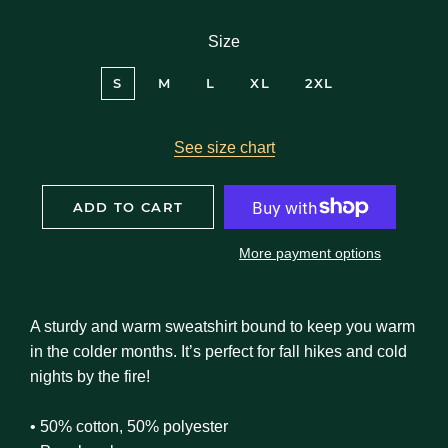
Size
S
M
L
XL
2XL
See size chart
ADD TO CART
More payment options
A sturdy and warm sweatshirt bound to keep you warm
in the colder months. It’s perfect for fall hikes and cold
nights by the fire!
• 50% cotton, 50% polyester